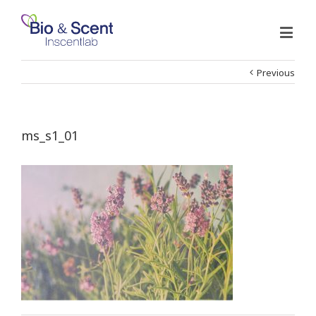
Previous
ms_s1_01