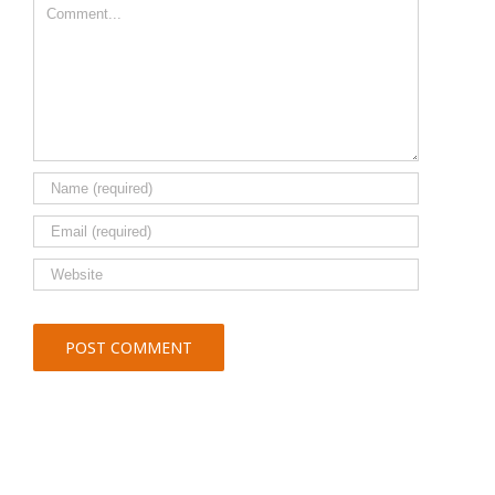
Comment