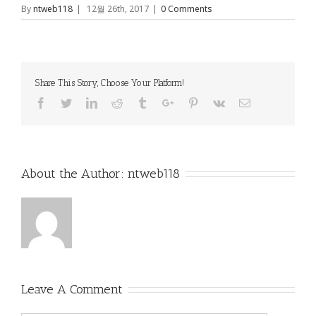
By
ntweb118
|
12월 26th, 2017
|
0 Comments
Share This Story, Choose Your Platform!
Facebook
Twitter
Linkedin
Reddit
Tumblr
Google+
Pinterest
Vk
Email
About the Author:
ntweb118
Leave A Comment