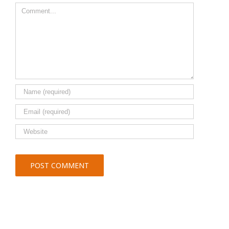
Comment