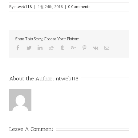
By
ntweb118
|
1월 24th, 2018
|
0 Comments
Share This Story, Choose Your Platform!
Facebook
Twitter
Linkedin
Reddit
Tumblr
Google+
Pinterest
Vk
Email
About the Author:
ntweb118
Leave A Comment