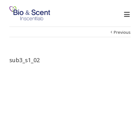
Previous
sub3_s1_02