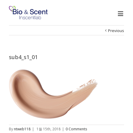
Previous
sub4_s1_01
By
ntweb118
|
1월 15th, 2018
|
0 Comments