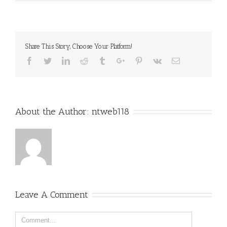
Share This Story, Choose Your Platform!
Facebook
Twitter
Linkedin
Reddit
Tumblr
Google+
Pinterest
Vk
Email
About the Author:
ntweb118
Leave A Comment
Comment