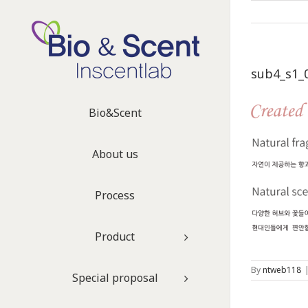
sub4_s1_
Bio&Scent
About us
Process
Product
By
ntweb118
Special proposal