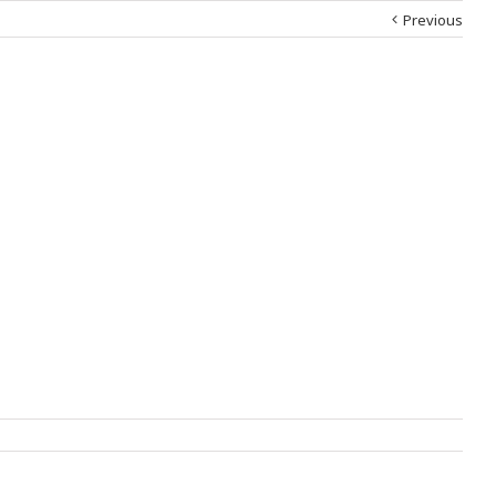
Previous