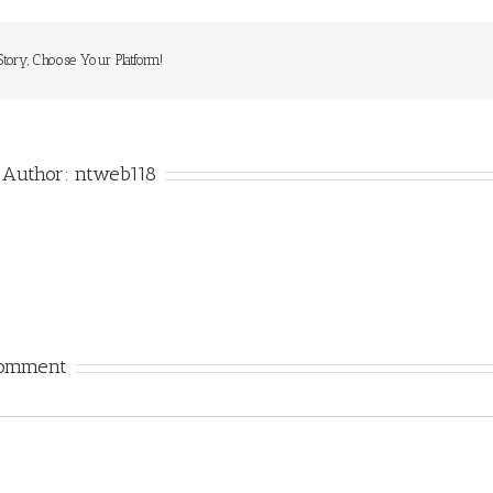
Story, Choose Your Platform!
 Author:
ntweb118
Comment