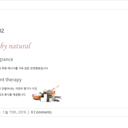
02
|
1월 15th, 2018
|
0 Comments