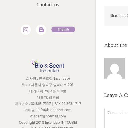
Contact us
Share This 
About the
회사명 : 인센트랩(Incentlab)
주소 : 서울시 송파구 송파대로 201,
테라타워 2차 A동 610호
Leave A 
대표자: 최연희
대표번호 : 02.863-7557 | FAX 02.863.1717
이메일 : Info@bionscent.com
Comment
yhscent@hotmail.com
Copyright 2018 Incentlab [NTCUBE]