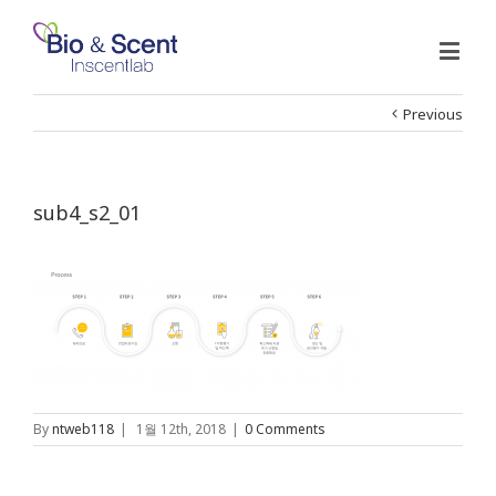
Previous
sub4_s2_01
By
ntweb118
|
1월 12th, 2018
|
0 Comments