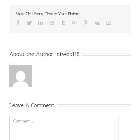
Share This Story, Choose Your Platform!
Facebook
Twitter
Linkedin
Reddit
Tumblr
Google+
Pinterest
Vk
Email
About the Author:
ntweb118
Leave A Comment
Comment